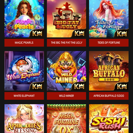
MAGIC PEARLS
THE BIG THE FAT THE UGLY
TIDES OF FORTUNE
WHITE ELEPHANT
WILD MINER
AFRICAN BUFFALO 5000