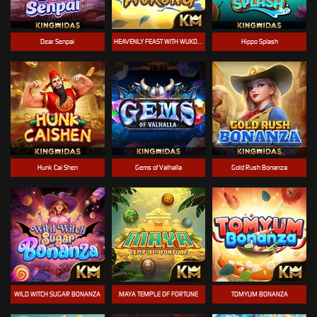
Dear Senpai
HEAVENLY FEAST WITH WUKONG
Hippo Splash
Hunk Cai Shen
Gems of Valhalla
Gold Rush Bonanza
WILD WITCH SUGAR BONANZA
MAYA TEMPLE OF FORTUNE
TOMYUM BONANZA