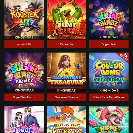
Rooster Blitz
Pedas Gila
Sugar Blast
Sugar Blast Frenzy
Cleopatra's Treasure
Colour Game Mega Bonus