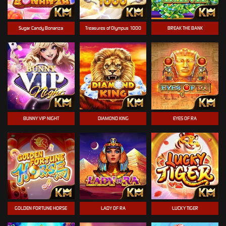
Sugar Candy Bonanza
Treasures of Olympus 1000
BREAK THE BANK
BUNNY VIP NIGHT
DIAMOND KING
EYES OF RA
GOLDEN FORTUNE HORSE
LADY OF RA
LUCKY TIGER