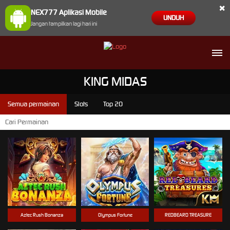
×
NEX777 Aplikasi Mobile
UNDUH
Jangan tampilkan lagi hari ini
KING MIDAS
Semua permainan
Slots
Top 20
Aztec Rush Bonanza
Olympus Fortune
REDBEARD TREASURE