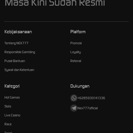
Masa Kini Sudah Resmi
Kebijaksanaan
Platform
Tentang NEX777
Promosi
Responsible Gambling
Loyalty
Pusat Bantuan
Referral
Syarat dan Ketentuan
Kategori
Dukungan
Hot Games
+6285930141336
Slots
Nex777official
Live Casino
Race
Togel