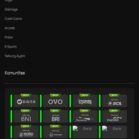
Olahraga
Crash Game
Arcade
Poker
E-Sports
Sabung Ayam
Komunitas