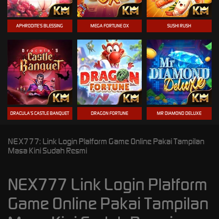
APHRODITE’S BLESSING
MEGA FORTUNE OX
SUSHI RUSH
DRACULA’S CASTLE BANQUET
DRAGON FORTUNE
MR DIAMOND DELUXE
NEX777: Link Login Platform Game Online Pakai Tampilan
Masa Kini Sudah Resmi
NEX777 Link Login Platform
Game Online Pakai Tampilan