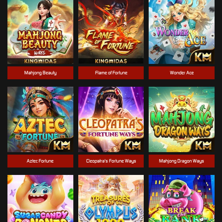
Mahjong Beauty
Flame of Fortune
Wonder Ace
Aztec Fortune
Cleopatra's Fortune Ways
Mahjong Dragon Ways