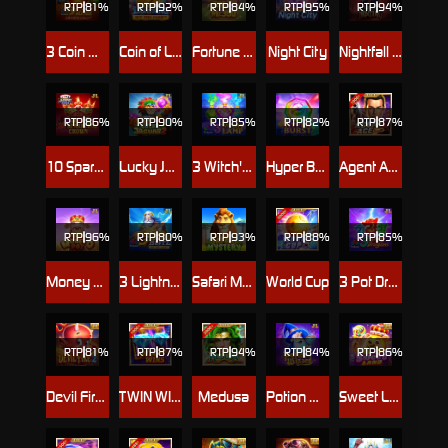
RTP
81%
RTP
92%
RTP
84%
RTP
95%
RTP
94%
3 Coin Wild Tiger
Coin of Lightning
Fortune Gems Legend
Night City
Nightfall Hunting
RTP
86%
RTP
90%
RTP
85%
RTP
82%
RTP
87%
10 Sparkling Crown
Lucky Jaguar 2
3 Witch's Lamp
Hyper Burst
Agent Ace
RTP
96%
RTP
80%
RTP
93%
RTP
88%
RTP
85%
Money Pot
3 Lightning Blitz
Safari Mystery
World Cup
3 Pot Dragons
RTP
81%
RTP
87%
RTP
94%
RTP
84%
RTP
86%
Devil Fire 2
TWIN WINS
Medusa
Potion Wizard
Sweet Land