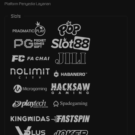
Platform Penyedia Layanan
Slots