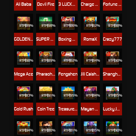
Ali Baba
Devil Fire
3 LUCKY LION
Charge Buffalo
Fortune Gems
RTP
89%
RTP
98%
RTP
86%
RTP
82%
RTP
98%
GOLDEN EMPIRE 2
SUPER MAHJONG
Boxing King
RomaX
Crazy777
RTP
98%
RTP
89%
RTP
82%
RTP
84%
RTP
90%
Mega Ace
Pharaoh Treasure
Fengshen
Jili Caishen
Shanghai Beauty
RTP
83%
RTP
91%
RTP
95%
RTP
84%
RTP
85%
Gold Rush
Coin Tree
Treasure Quest
Mayan Empire
Lucky Jaguar
RTP
94%
RTP
80%
RTP
81%
RTP
85%
RTP
90%