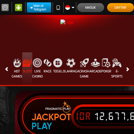
Main di
MASUK
DAFTAR
Telegram
HOT
SLOTS
LIVE
RACE
TOGEL
OLAHRAGA
CRASH
ARCADE
POKER
E-
SABUN
GAMES
CASINO
GAME
SPORTS
AYAM
IDR
12,677,
JACKPOT
PLAY