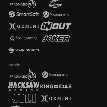
Arcade