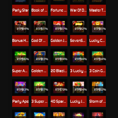
Party Star
Book of Gold
Fortune Gems 3
War Of Dragons
Master Tiger
RTP
84%
RTP
91%
RTP
87%
RTP
82%
RTP
81%
Bonus Hunter
God Of Martial
Golden Joker
SevenSevenSeven
Lucky Coming
RTP
96%
RTP
83%
RTP
84%
RTP
94%
RTP
94%
Super Ace Deluxe
Golden Queen
20 Blazing Clover
3 Lucky Baozhu
3 Coin Golden OX
RTP
83%
RTP
87%
RTP
79%
RTP
84%
RTP
82%
Party Ape
3 Super Ace
40 Sparkling Crown
Lucky Jaguar 500
Storm of Seth 2