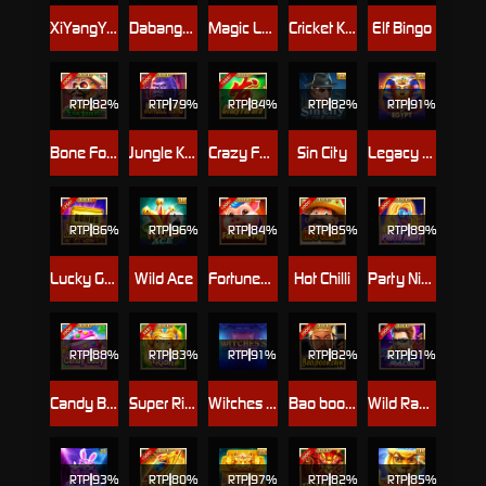
XiYangYang
Dabanggg
Magic Lamp
Cricket King 18
Elf Bingo
RTP
82%
RTP
79%
RTP
84%
RTP
82%
RTP
91%
Bone Fortune
Jungle King
Crazy FaFaFa
Sin City
Legacy of Egypt
RTP
86%
RTP
96%
RTP
84%
RTP
85%
RTP
89%
Lucky Goldbricks
Wild Ace
FortunePig
Hot Chilli
Party Night
RTP
88%
RTP
83%
RTP
91%
RTP
82%
RTP
91%
Candy Baby
Super Rich
Witches Night
Bao boon chin
Wild Racer
RTP
93%
RTP
80%
RTP
97%
RTP
82%
RTP
85%