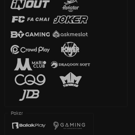
Poker