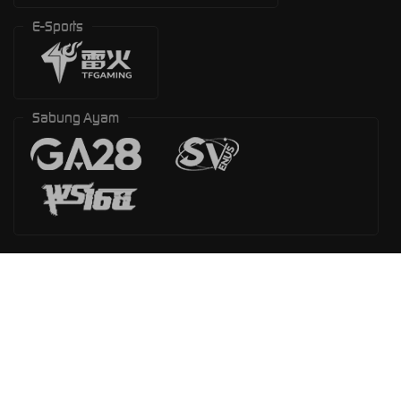
E-Sports
Sabung Ayam