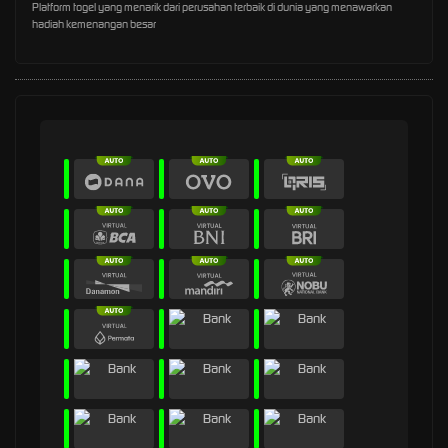
Platform togel yang menarik dari perusahan terbaik di dunia yang menawarkan
hadiah kemenangan besar