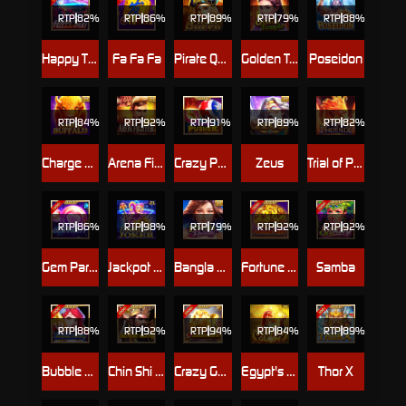
RTP
82%
RTP
86%
RTP
89%
RTP
79%
RTP
88%
Happy Taxi
Fa Fa Fa
Pirate Queen
Golden Temple
Poseidon
RTP
84%
RTP
92%
RTP
91%
RTP
89%
RTP
82%
Charge Buffalo Ascent
Arena Fighter
Crazy Pusher
Zeus
Trial of Phoenix
RTP
86%
RTP
98%
RTP
79%
RTP
92%
RTP
92%
Gem Party
Jackpot Joker
Bangla Beauty
Fortune Tree
Samba
RTP
88%
RTP
92%
RTP
94%
RTP
84%
RTP
89%
Bubble Beauty
Chin Shi Huang
Crazy Golden Bank
Egypt's Glow
Thor X