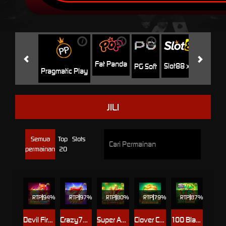
i
i
i
i
i
Facha
Fat Panda
Slot88 x PP
PG Soft
Pragmatic Play
JILI
Semua
Top
Slots
permainan
20
RTP
94%
RTP
97%
RTP
80%
RTP
79%
RTP
87%
Devil Fire Bonu$ Coin
Crazy777 2
Super Ace 2
Clover Coins 4x4
100 Blazing Clover