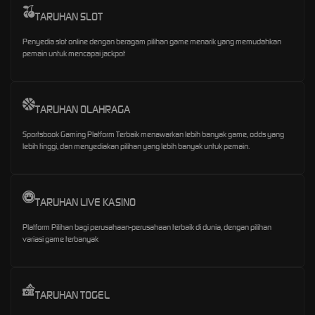
TARUHAN SLOT
Penyedia slot online dengan beragam pilihan game menarik yang memudahkan
pemain untuk mencapai jackpot
TARUHAN OLAHRAGA
Sportsbook Gaming Platform Terbaik menawarkan lebih banyak game, odds yang
lebih tinggi, dan menyediakan pilihan yang lebih banyak untuk pemain.
TARUHAN LIVE KASINO
Platform Pilihan bagi perusahaan-perusahaan terbaik di dunia, dengan pilihan
variasi game terbanyak
TARUHAN TOGEL