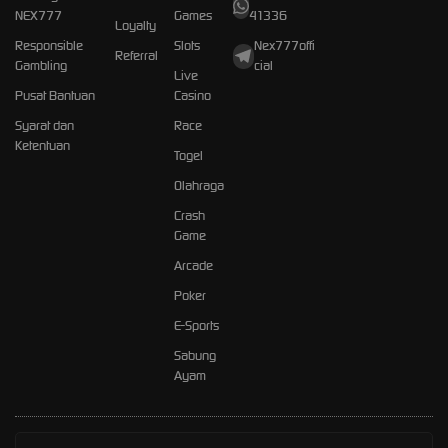
NEX777
Games
41336
Loyalty
Responsible
Slots
Nex777offi
Referral
Gambling
cial
Live
Pusat Bantuan
Casino
Syarat dan
Race
Ketentuan
Togel
Olahraga
Crash
Game
Arcade
Poker
E-Sports
Sabung
Ayam