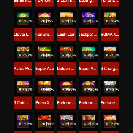
Safari King
FORTUNE GARUDA 500
3 Coin Treasures 2
Boxing King Title Match
Fortune Gems 500
RTP
82%
RTP
95%
RTP
88%
RTP
95%
RTP
84%
Clover Coins 3x3
Fortune Coins 2
Cash Coin
Jackpot Joker FEVER
ROMA X 10000
RTP
97%
RTP
96%
RTP
95%
RTP
95%
RTP
83%
Aztec Priestess
Super Ace
Golden Empire
Super Ace Joker
3 Charge Buffalo
RTP
93%
RTP
90%
RTP
98%
RTP
95%
RTP
91%
3 Coin Wild Horse
Roma X Deluxe
Fortune Coins
Fortune Gems 2
Fortune Monkey
RTP
96%
RTP
94%
RTP
94%
RTP
95%
RTP
96%