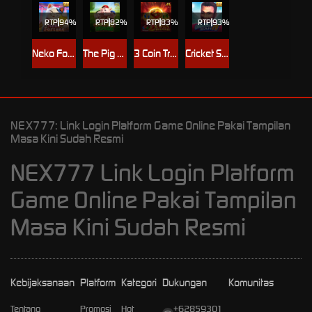
RTP
94%
RTP
82%
RTP
83%
RTP
93%
Neko Fortune
The Pig House
3 Coin Treasures
Cricket Sah 75
NEX777: Link Login Platform Game Online Pakai Tampilan
Masa Kini Sudah Resmi
NEX777 Link Login Platform
Game Online Pakai Tampilan
Masa Kini Sudah Resmi
Kebijaksanaan
Platform
Kategori
Dukungan
Komunitas
Tentang
Promosi
Hot
+62859301