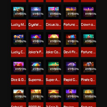
RTP
95%
RTP
91%
RTP
96%
RTP
94%
RTP
85%
Lucky Macaw
Crystal 777 DELUXE
Circus Joker 4096
Fortune Garuda 1000
Crown of Fortune
RTP
92%
RTP
93%
RTP
81%
RTP
81%
RTP
90%
Lucky Caramelo
Joker's Fortune
Joker Coins Expanded
Devil Fire Twins
Fortune Hook Boom
RTP
79%
RTP
94%
RTP
86%
RTP
93%
RTP
84%
Dice & Drop
Supernova
Super Ace SPEED
Rapid Gems 777
Pirate Queen 2
RTP
82%
RTP
81%
RTP
89%
RTP
95%
RTP
96%