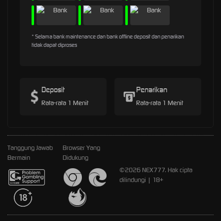
* Selama bank maintenance dan bank offline deposit dan penarikan
tidak dapat diproses
Deposit
Penarikan
Rata-rata 1 Menit
Rata-rata 1 Menit
Tanggung Jawab
Browser Yang
Bermain
Didukung
©2026 NEX777. Hak cipta
dilindungi | 18+