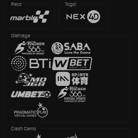
Race
Togel
Olahraga
Crash Game