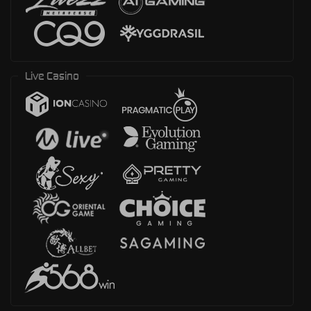
Live Casino